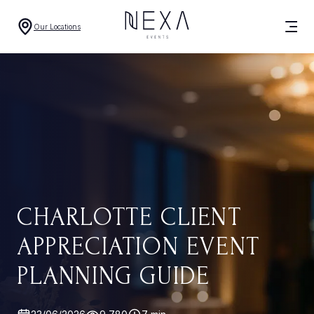
Our Locations
CHARLOTTE CLIENT
APPRECIATION EVENT
PLANNING GUIDE