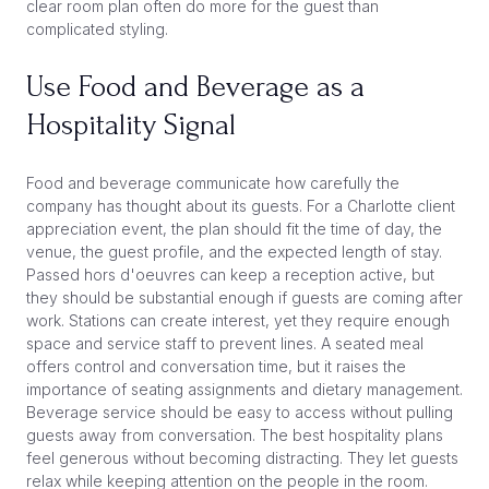
clear room plan often do more for the guest than
complicated styling.
Use Food and Beverage as a
Hospitality Signal
Food and beverage communicate how carefully the
company has thought about its guests. For a Charlotte client
appreciation event, the plan should fit the time of day, the
venue, the guest profile, and the expected length of stay.
Passed hors d'oeuvres can keep a reception active, but
they should be substantial enough if guests are coming after
work. Stations can create interest, yet they require enough
space and service staff to prevent lines. A seated meal
offers control and conversation time, but it raises the
importance of seating assignments and dietary management.
Beverage service should be easy to access without pulling
guests away from conversation. The best hospitality plans
feel generous without becoming distracting. They let guests
relax while keeping attention on the people in the room.