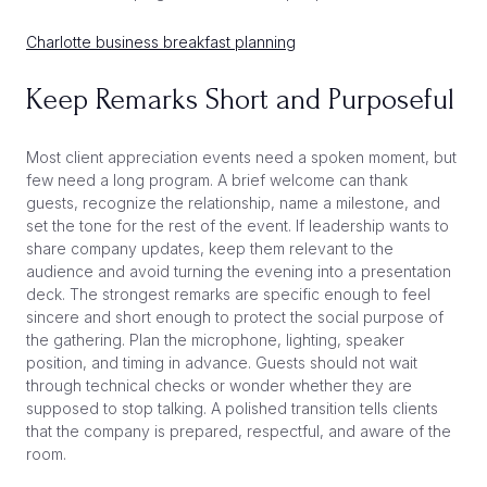
Charlotte business breakfast planning
Keep Remarks Short and Purposeful
Most client appreciation events need a spoken moment, but
few need a long program. A brief welcome can thank
guests, recognize the relationship, name a milestone, and
set the tone for the rest of the event. If leadership wants to
share company updates, keep them relevant to the
audience and avoid turning the evening into a presentation
deck. The strongest remarks are specific enough to feel
sincere and short enough to protect the social purpose of
the gathering. Plan the microphone, lighting, speaker
position, and timing in advance. Guests should not wait
through technical checks or wonder whether they are
supposed to stop talking. A polished transition tells clients
that the company is prepared, respectful, and aware of the
room.