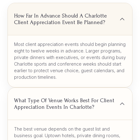
How Far In Advance Should A Charlotte
Client Appreciation Event Be Planned?
Most client appreciation events should begin planning
eight to twelve weeks in advance. Larger programs,
private dinners with executives, or events during busy
Charlotte sports and conference weeks should start
earlier to protect venue choice, guest calendars, and
production timelines.
What Type Of Venue Works Best For Client
Appreciation Events In Charlotte?
The best venue depends on the guest list and
business goal. Uptown hotels, private dining rooms,