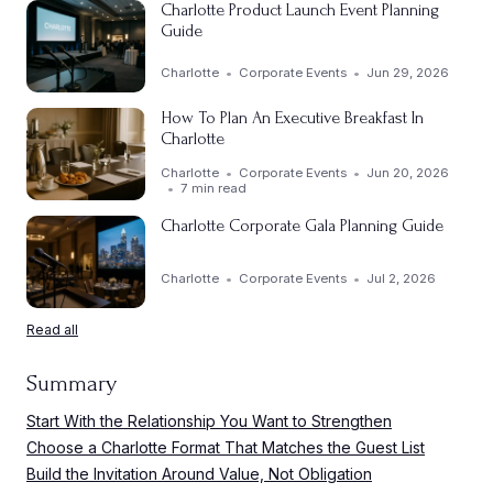
Charlotte Product Launch Event Planning
Guide
Charlotte
Corporate Events
Jun 29, 2026
How To Plan An Executive Breakfast In
Charlotte
Charlotte
Corporate Events
Jun 20, 2026
7 min read
Charlotte Corporate Gala Planning Guide
Charlotte
Corporate Events
Jul 2, 2026
Read all
Summary
Start With the Relationship You Want to Strengthen
Choose a Charlotte Format That Matches the Guest List
Build the Invitation Around Value, Not Obligation