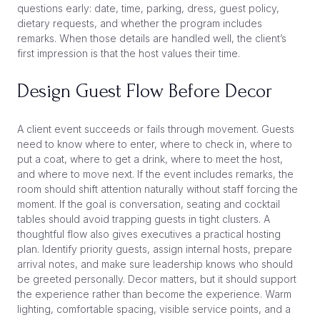
questions early: date, time, parking, dress, guest policy,
dietary requests, and whether the program includes
remarks. When those details are handled well, the client’s
first impression is that the host values their time.
Design Guest Flow Before Decor
A client event succeeds or fails through movement. Guests
need to know where to enter, where to check in, where to
put a coat, where to get a drink, where to meet the host,
and where to move next. If the event includes remarks, the
room should shift attention naturally without staff forcing the
moment. If the goal is conversation, seating and cocktail
tables should avoid trapping guests in tight clusters. A
thoughtful flow also gives executives a practical hosting
plan. Identify priority guests, assign internal hosts, prepare
arrival notes, and make sure leadership knows who should
be greeted personally. Decor matters, but it should support
the experience rather than become the experience. Warm
lighting, comfortable spacing, visible service points, and a