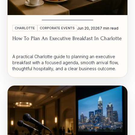
CHARLOTTE
CORPORATE EVENTS
Jun 20, 2026
7 min read
How To Plan An Executive Breakfast In Charlotte
A practical Charlotte guide to planning an executive
breakfast with a focused agenda, smooth arrival flow,
thoughtful hospitality, and a clear business outcome.