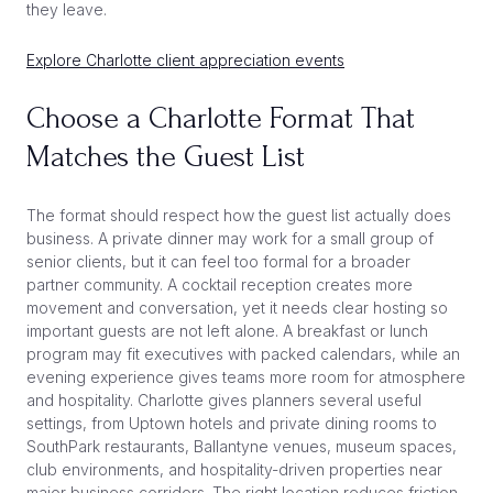
they leave.
Explore Charlotte client appreciation events
Choose a Charlotte Format That
Matches the Guest List
The format should respect how the guest list actually does
business. A private dinner may work for a small group of
senior clients, but it can feel too formal for a broader
partner community. A cocktail reception creates more
movement and conversation, yet it needs clear hosting so
important guests are not left alone. A breakfast or lunch
program may fit executives with packed calendars, while an
evening experience gives teams more room for atmosphere
and hospitality. Charlotte gives planners several useful
settings, from Uptown hotels and private dining rooms to
SouthPark restaurants, Ballantyne venues, museum spaces,
club environments, and hospitality-driven properties near
major business corridors. The right location reduces friction