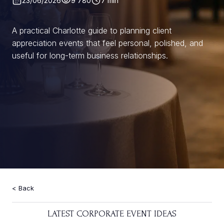
23/06/2026
9 780
7 min
A practical Charlotte guide to planning client
appreciation events that feel personal, polished, and
useful for long-term business relationships.
Back
LATEST CORPORATE EVENT IDEAS