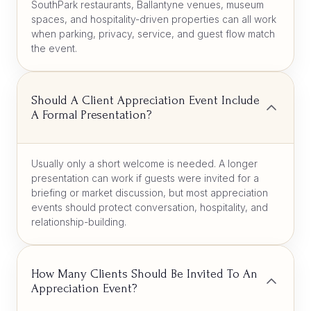
SouthPark restaurants, Ballantyne venues, museum
spaces, and hospitality-driven properties can all work
when parking, privacy, service, and guest flow match
the event.
Should A Client Appreciation Event Include
A Formal Presentation?
Usually only a short welcome is needed. A longer
presentation can work if guests were invited for a
briefing or market discussion, but most appreciation
events should protect conversation, hospitality, and
relationship-building.
How Many Clients Should Be Invited To An
Appreciation Event?