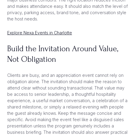
and makes attendance easy. It should also match the level of
privacy, parking access, brand tone, and conversation style
the host needs.
Explore Nexa Events in Charlotte
Build the Invitation Around Value,
Not Obligation
Clients are busy, and an appreciation event cannot rely on
obligation alone. The invitation should make the reason to
attend clear without sounding transactional. That value may
be access to senior leadership, a thoughtful hospitality
experience, a useful market conversation, a celebration of a
shared milestone, or simply a relaxed evening with people
the guest already knows. Keep the message concise and
specific. Avoid making the event feel like a disguised sales
presentation unless the program genuinely includes a
business briefing. The invitation should also answer practical