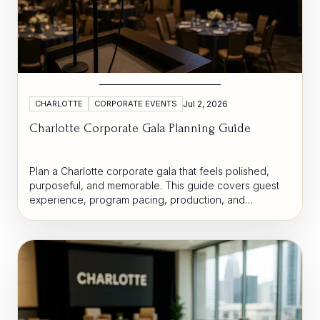
CHARLOTTE
CORPORATE EVENTS
Jul 2, 2026
Charlotte Corporate Gala Planning Guide
Plan a Charlotte corporate gala that feels polished,
purposeful, and memorable. This guide covers guest
experience, program pacing, production, and
hospitality decisions that help organizations create a
more strategic event.