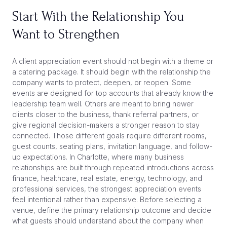
Start With the Relationship You
Want to Strengthen
A client appreciation event should not begin with a theme or
a catering package. It should begin with the relationship the
company wants to protect, deepen, or reopen. Some
events are designed for top accounts that already know the
leadership team well. Others are meant to bring newer
clients closer to the business, thank referral partners, or
give regional decision-makers a stronger reason to stay
connected. Those different goals require different rooms,
guest counts, seating plans, invitation language, and follow-
up expectations. In Charlotte, where many business
relationships are built through repeated introductions across
finance, healthcare, real estate, energy, technology, and
professional services, the strongest appreciation events
feel intentional rather than expensive. Before selecting a
venue, define the primary relationship outcome and decide
what guests should understand about the company when