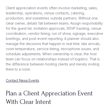
Client appreciation events often involve marketing, sales,
leadership, operations, venue contacts, catering,
production, and sometimes outside partners. Without one
clear owner, details fall between teams. Assign responsibility
for the guest list, invitation approvals, RSVP tracking, venue
coordination, vendor timing, run of show, signage, executive
briefings, and post-event reporting. A planner should also
manage the decisions that happen in real time: late arrivals,
room temperature, service timing, microphone issues, and
schedule adjustments. When ownership is clear, the host
team can focus on relationships instead of logistics. That is
the difference between hosting clients and merely inviting
them to a room.
Contact Nexa Events
Plan a Client Appreciation Event
With Clear Intent