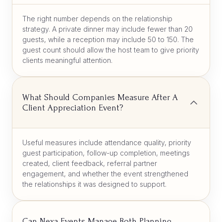
The right number depends on the relationship
strategy. A private dinner may include fewer than 20
guests, while a reception may include 50 to 150. The
guest count should allow the host team to give priority
clients meaningful attention.
What Should Companies Measure After A
Client Appreciation Event?
Useful measures include attendance quality, priority
guest participation, follow-up completion, meetings
created, client feedback, referral partner
engagement, and whether the event strengthened
the relationships it was designed to support.
Can Nexa Events Manage Both Planning