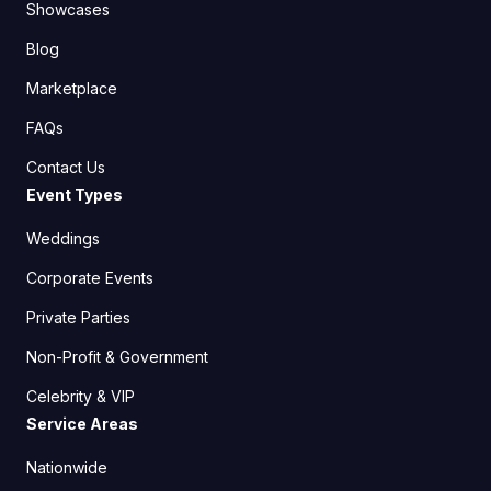
Showcases
Blog
Marketplace
FAQs
Contact Us
Event Types
Weddings
Corporate Events
Private Parties
Non-Profit & Government
Celebrity & VIP
Service Areas
Nationwide