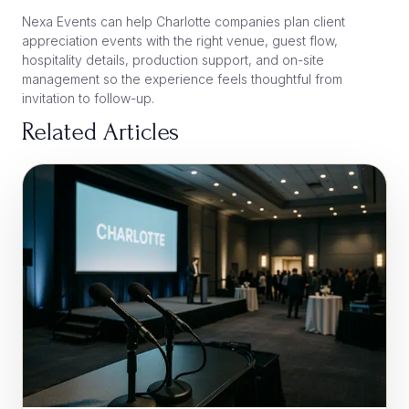
Nexa Events can help Charlotte companies plan client
appreciation events with the right venue, guest flow,
hospitality details, production support, and on-site
management so the experience feels thoughtful from
invitation to follow-up.
Related Articles