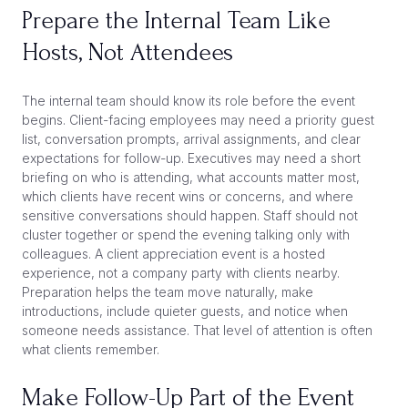
Prepare the Internal Team Like
Hosts, Not Attendees
The internal team should know its role before the event
begins. Client-facing employees may need a priority guest
list, conversation prompts, arrival assignments, and clear
expectations for follow-up. Executives may need a short
briefing on who is attending, what accounts matter most,
which clients have recent wins or concerns, and where
sensitive conversations should happen. Staff should not
cluster together or spend the evening talking only with
colleagues. A client appreciation event is a hosted
experience, not a company party with clients nearby.
Preparation helps the team move naturally, make
introductions, include quieter guests, and notice when
someone needs assistance. That level of attention is often
what clients remember.
Make Follow-Up Part of the Event