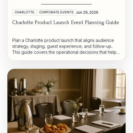
CHARLOTTE
CORPORATE EVENTS
Jun 29, 2026
Charlotte Product Launch Event Planning Guide
Plan a Charlotte product launch that aligns audience
strategy, staging, guest experience, and follow-up.
This guide covers the operational decisions that help
brands create momentum and convert attention into
business results.