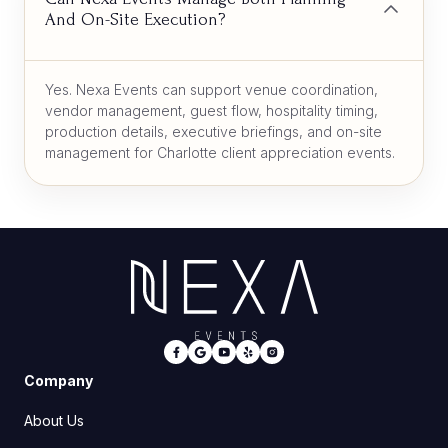
And On-Site Execution?
Yes. Nexa Events can support venue coordination,
vendor management, guest flow, hospitality timing,
production details, executive briefings, and on-site
management for Charlotte client appreciation events.
Company
About Us