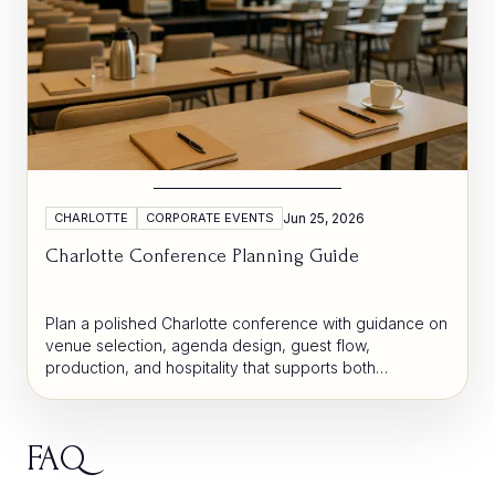
CHARLOTTE
CORPORATE EVENTS
Jun 25, 2026
Charlotte Conference Planning Guide
Plan a polished Charlotte conference with guidance on
venue selection, agenda design, guest flow,
production, and hospitality that supports both
executive objectives and attendee experience.
FAQ