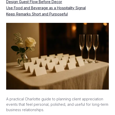
Design Guest Flow Before Decor
Use Food and Beverage as a Hospitality Signal
Keep Remarks Short and Purposeful
A practical Charlotte guide to planning client appreciation
events that feel personal, polished, and useful for long-term
business relationships.