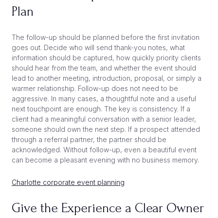
Plan
The follow-up should be planned before the first invitation
goes out. Decide who will send thank-you notes, what
information should be captured, how quickly priority clients
should hear from the team, and whether the event should
lead to another meeting, introduction, proposal, or simply a
warmer relationship. Follow-up does not need to be
aggressive. In many cases, a thoughtful note and a useful
next touchpoint are enough. The key is consistency. If a
client had a meaningful conversation with a senior leader,
someone should own the next step. If a prospect attended
through a referral partner, the partner should be
acknowledged. Without follow-up, even a beautiful event
can become a pleasant evening with no business memory.
Charlotte corporate event planning
Give the Experience a Clear Owner