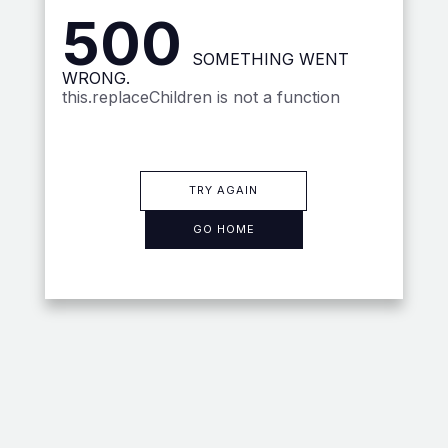
500
SOMETHING WENT
WRONG.
this.replaceChildren is not a function
TRY AGAIN
GO HOME