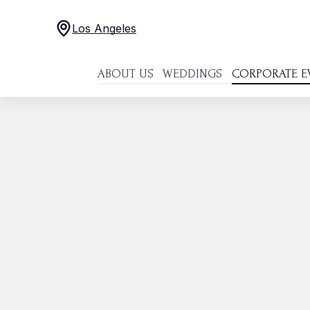
Los Angeles
ABOUT US
WEDDINGS
CORPORATE E