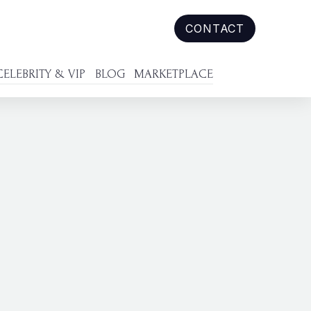
CONTACT
CELEBRITY & VIP
BLOG
MARKETPLACE