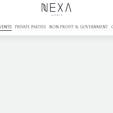
VENTS
PRIVATE PARTIES
NON-PROFIT & GOVERNMENT