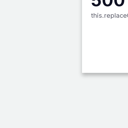
this.replace