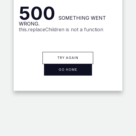
500
SOMETHING WENT
WRONG.
this.replaceChildren is not a function
TRY AGAIN
GO HOME