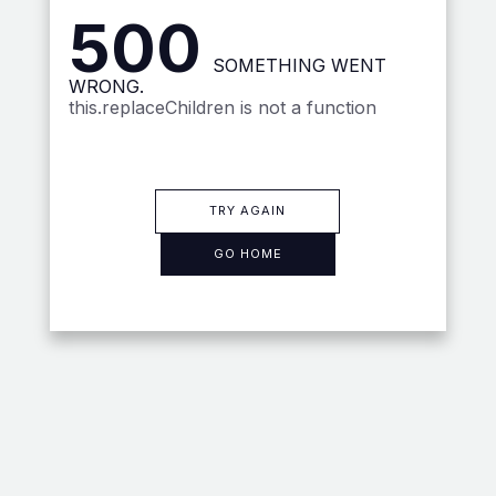
500
SOMETHING WENT
WRONG.
this.replaceChildren is not a function
TRY AGAIN
GO HOME