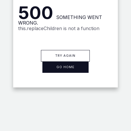
500
SOMETHING WENT
WRONG.
this.replaceChildren is not a function
TRY AGAIN
GO HOME