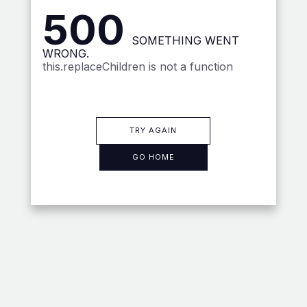
500
SOMETHING WENT
WRONG.
this.replaceChildren is not a function
TRY AGAIN
GO HOME